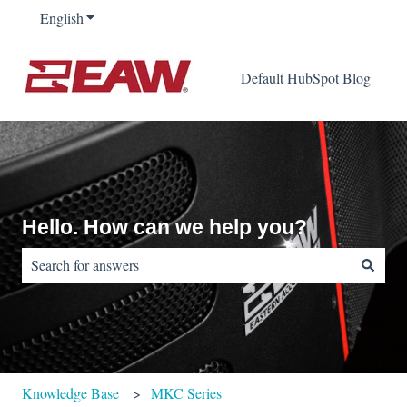
English
Show submenu for translations
Default HubSpot Blog
Hello. How can we help you?
There are no suggestions because the search field is empty.
Knowledge Base
MKC Series