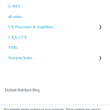
U-NET
ub series
UX Processors & Amplifiers
UXA // UX
EAWPilot
VFRi
Newport Series
OAA
Default HubSpot Blog
This website stores cookies on your computer. These cookies are used to