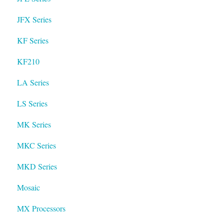
JFX Series
KF Series
KF210
LA Series
LS Series
MK Series
MKC Series
MKD Series
Mosaic
MX Processors