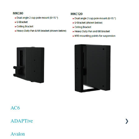
AC6
ADAPTive
Avalon
Resolution