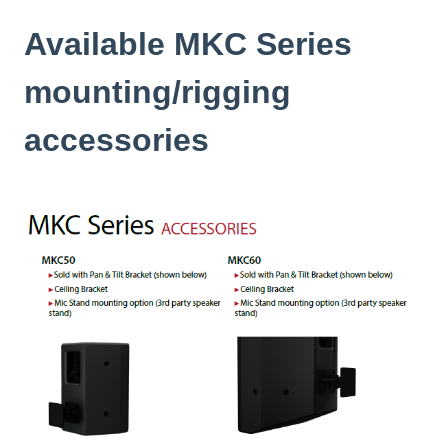
Available MKC Series
mounting/rigging
accessories