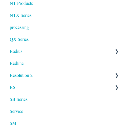
NT Products
NTX Series
processing
QX Series
Radius
Redline
mosaic
Resolution 2
Resolution
RS
UXA
SB Series
RS LA
Service
SM