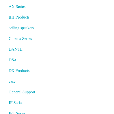
AX Series
BH Products
ceiling speakers
Cinema Series
DANTE
DSA
DX Products
ease
General Support
JF Series
JFL Series