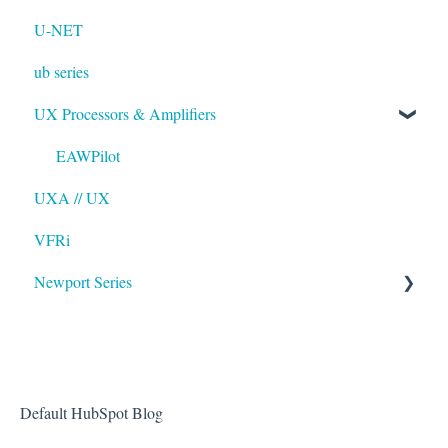
U-NET
ub series
UX Processors & Amplifiers
EAWPilot
UXA // UX
VFRi
Newport Series
OAA
Default HubSpot Blog