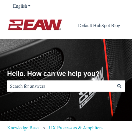
English
Show submenu for translations
Default HubSpot Blog
Hello. How can we help you?
There are no suggestions because the search field is empty.
Knowledge Base
UX Processors & Amplifiers