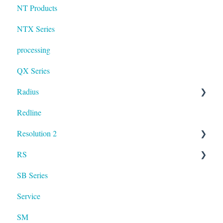
NT Products
NTX Series
processing
QX Series
Radius
Redline
mosaic
Resolution 2
Resolution
RS
UXA
SB Series
RS LA
Service
SM