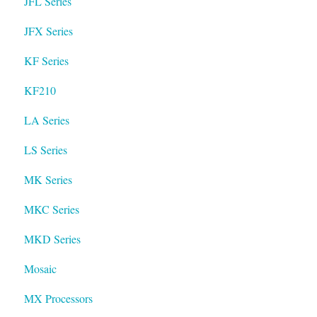
JFL Series
JFX Series
KF Series
KF210
LA Series
LS Series
MK Series
MKC Series
MKD Series
Mosaic
MX Processors