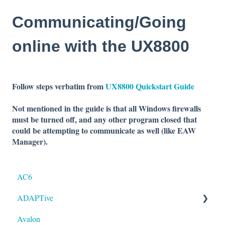
Communicating/Going
online with the UX8800
Follow steps verbatim from
UX8800 Quickstart Guide
Not mentioned in the guide is that all Windows firewalls
must be turned off, and any
other program closed that
could be attempting to
communicate as well (like EAW
Manager).
AC6
ADAPTive
Avalon
Resolution