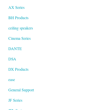
AX Series
BH Products
ceiling speakers
Cinema Series
DANTE
DSA
DX Products
ease
General Support
JF Series