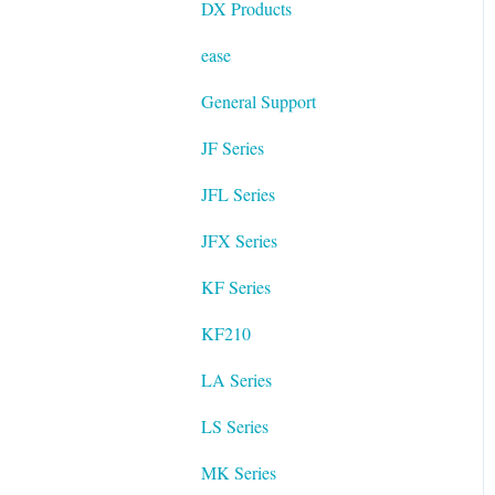
DX Products
ease
General Support
JF Series
JFL Series
JFX Series
KF Series
KF210
LA Series
LS Series
MK Series