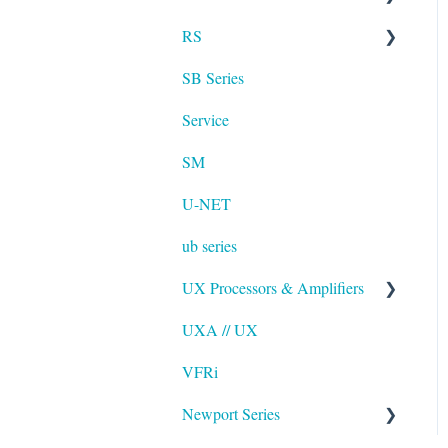
RS
UXA
SB Series
RS LA
Service
SM
U-NET
ub series
UX Processors & Amplifiers
UXA // UX
EAWPilot
VFRi
Newport Series