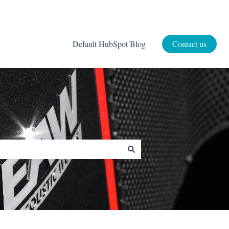
Default HubSpot Blog
Contact us