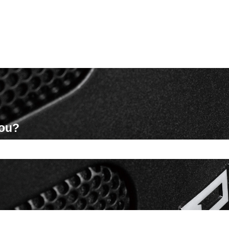
you?
ch field is empty.