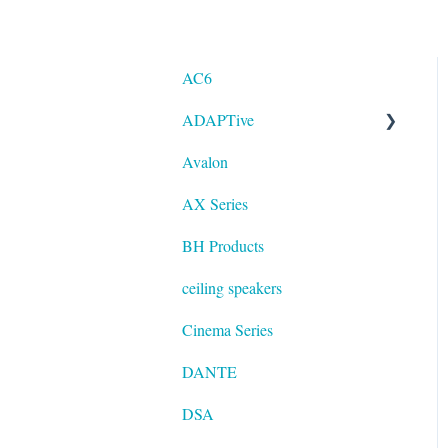
AC6
ADAPTive
Avalon
Resolution
AX Series
BH Products
ceiling speakers
Cinema Series
DANTE
DSA