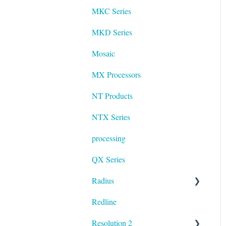
MKC Series
MKD Series
Mosaic
MX Processors
NT Products
NTX Series
processing
QX Series
Radius
Redline
mosaic
Resolution 2
Resolution