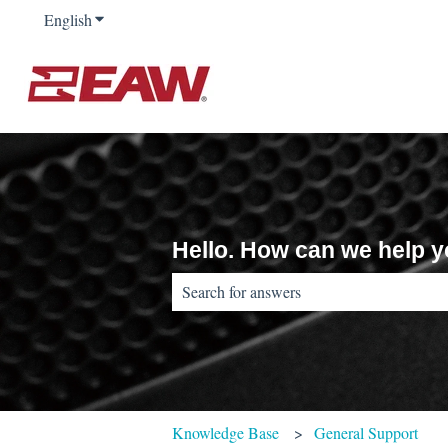
English
Show submenu for translations
Hello. How can we help 
There are no suggestions because the sear
Knowledge Base
General Support