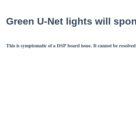
Green U-Net lights will spo
This is symptomatic of a DSP board issue. It cannot be resolved