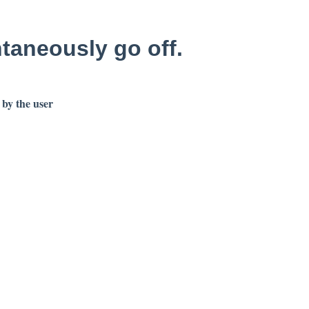
ntaneously go off.
 by the user