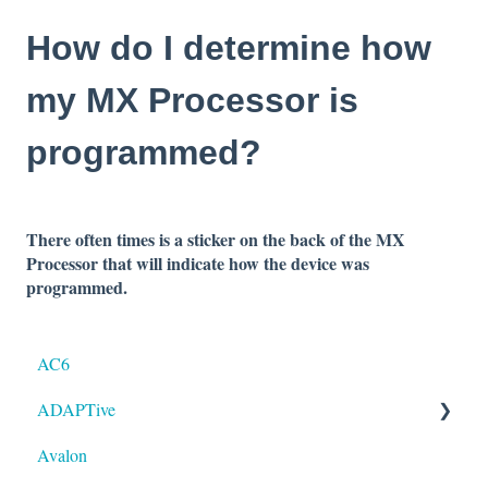
How do I determine how
my MX Processor is
programmed?
There often times is a sticker on the back of the MX
Processor that will indicate how
the device was
programmed.
AC6
ADAPTive
Avalon
Resolution