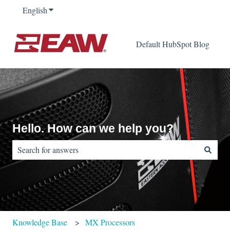
English
Show submenu for translations
Default HubSpot Blog
Hello. How can we help you?
There are no suggestions because the search field is empty.
Knowledge Base
MX Processors