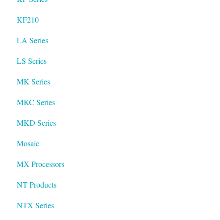
KF210
LA Series
LS Series
MK Series
MKC Series
MKD Series
Mosaic
MX Processors
NT Products
NTX Series