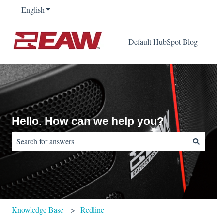
English
Show submenu for translations
Default HubSpot Blog
Hello. How can we help you?
There are no suggestions because the search field is empty.
Knowledge Base
Redline