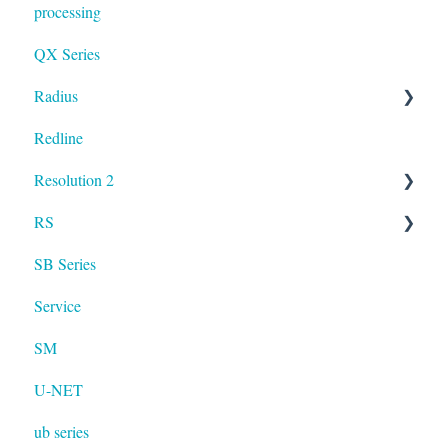
processing
QX Series
Radius
Redline
mosaic
Resolution 2
Resolution
RS
UXA
SB Series
RS LA
Service
SM
U-NET
ub series