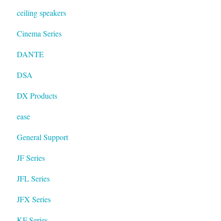
ceiling speakers
Cinema Series
DANTE
DSA
DX Products
ease
General Support
JF Series
JFL Series
JFX Series
KF Series