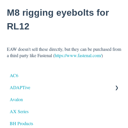
M8 rigging eyebolts for
RL12
EAW doesn't sell these directly, but they can be purchased from
a third party like Fastenal (
https://www.fastenal.com/
)
AC6
ADAPTive
Avalon
Resolution
AX Series
BH Products