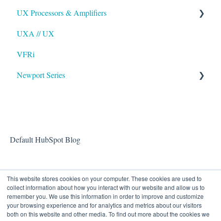
UX Processors & Amplifiers
UXA // UX
EAWPilot
VFRi
Newport Series
OAA
Default HubSpot Blog
This website stores cookies on your computer. These cookies are used to
collect information about how you interact with our website and allow us to
remember you. We use this information in order to improve and customize
your browsing experience and for analytics and metrics about our visitors
both on this website and other media. To find out more about the cookies we