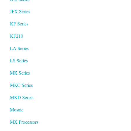
JFX Series
KF Series
KF210
LA Series
LS Series
MK Series
MKC Series
MKD Series
Mosaic
MX Processors