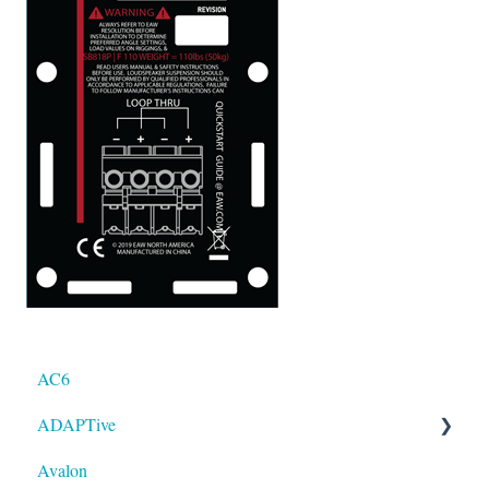
AC6
ADAPTive
Avalon
Resolution