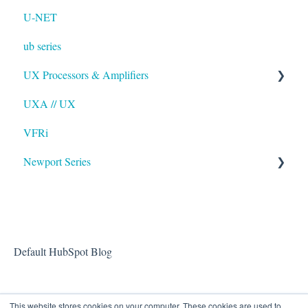
U-NET
ub series
UX Processors & Amplifiers
UXA // UX
EAWPilot
VFRi
Newport Series
OAA
Default HubSpot Blog
This website stores cookies on your computer. These cookies are used to