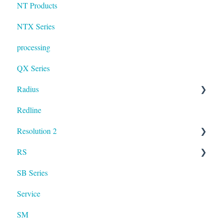
NT Products
NTX Series
processing
QX Series
Radius
Redline
mosaic
Resolution 2
Resolution
RS
UXA
SB Series
RS LA
Service
SM