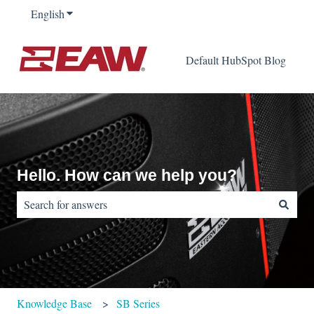
English
Show submenu for translations
Default HubSpot Blog
Hello. How can we help you?
There are no suggestions because the search field is empty.
Knowledge Base
SB Series