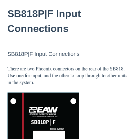
SB818P|F Input
Connections
SB818P|F Input Connections
There are two Phoenix connectors on the rear of the SB818.
Use one for input, and the other to loop through to other units
in the system.