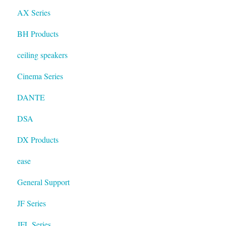
AX Series
BH Products
ceiling speakers
Cinema Series
DANTE
DSA
DX Products
ease
General Support
JF Series
JFL Series