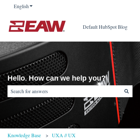
English
Show submenu for translations
Default HubSpot Blog
Hello. How can we help you?
There are no suggestions because the search field is empty.
Knowledge Base
UXA // UX