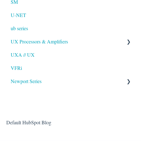
SM
U-NET
ub series
UX Processors & Amplifiers
UXA // UX
EAWPilot
VFRi
Newport Series
OAA
Default HubSpot Blog