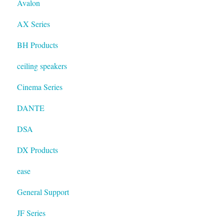
Avalon
Resolution
AX Series
BH Products
ceiling speakers
Cinema Series
DANTE
DSA
DX Products
ease
General Support
JF Series