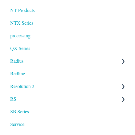
NT Products
NTX Series
processing
QX Series
Radius
Redline
mosaic
Resolution 2
Resolution
RS
UXA
SB Series
RS LA
Service