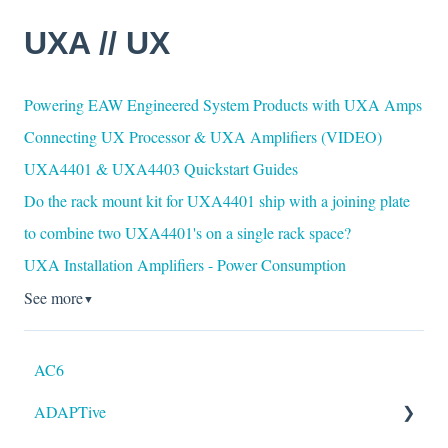
UXA // UX
Powering EAW Engineered System Products with UXA Amps
Connecting UX Processor & UXA Amplifiers (VIDEO)
UXA4401 & UXA4403 Quickstart Guides
Do the rack mount kit for UXA4401 ship with a joining plate
to combine two UXA4401's on a single rack space?
UXA Installation Amplifiers - Power Consumption
See more
▼
AC6
ADAPTive