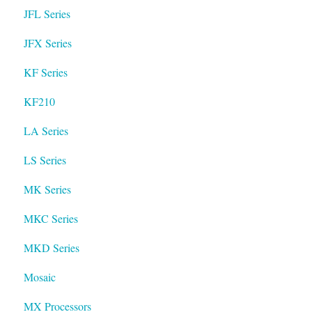
JFL Series
JFX Series
KF Series
KF210
LA Series
LS Series
MK Series
MKC Series
MKD Series
Mosaic
MX Processors