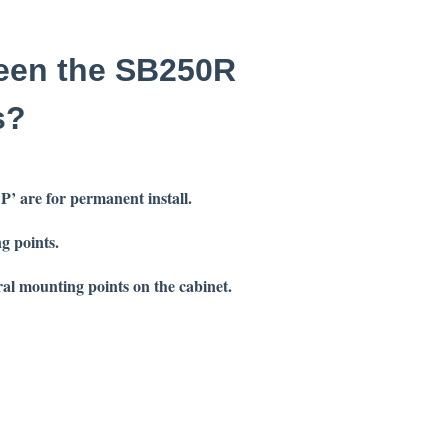
ween the SB250R
s?
 ‘P’ are for permanent
install.
g points.
ral mounting points on the cabinet.