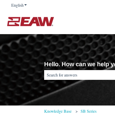
English
Show submenu for translations
Hello. How can we help 
There are no suggestions because the sear
Knowledge Base
SB Series