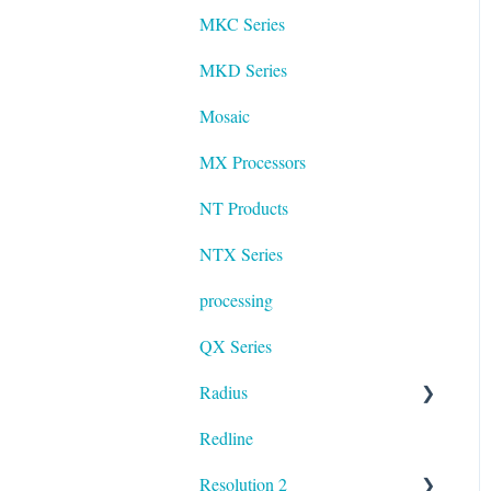
MKC Series
MKD Series
Mosaic
MX Processors
NT Products
NTX Series
processing
QX Series
Radius
Redline
mosaic
Resolution 2
Resolution