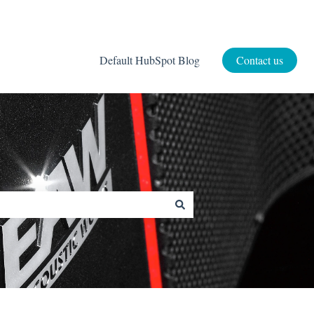
Default HubSpot Blog
Contact us