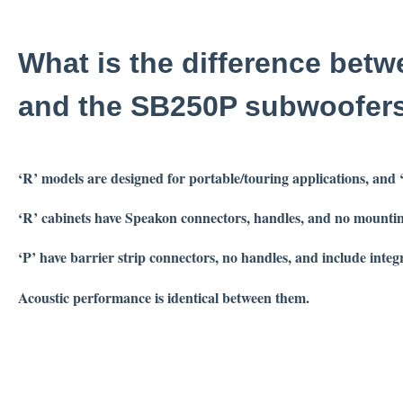
What is the difference bet
and the SB250P subwoofer
‘R’ models are designed for portable/touring applications, and
‘R’ cabinets have Speakon connectors, handles, and no mountin
‘P’ have barrier strip connectors, no handles, and include integ
Acoustic performance is identical between them.