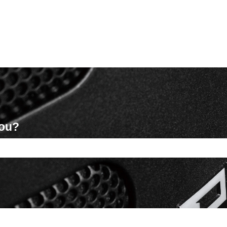
you?
ch field is empty.