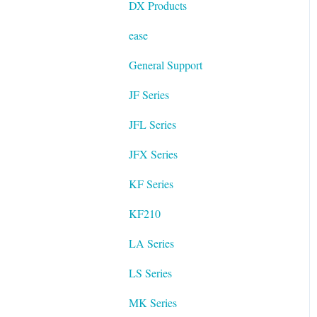
DX Products
ease
General Support
JF Series
JFL Series
JFX Series
KF Series
KF210
LA Series
LS Series
MK Series