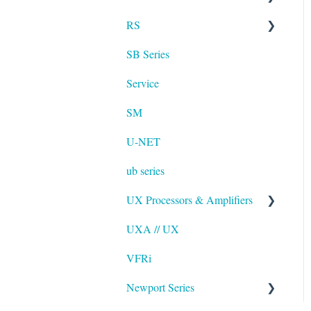
RS
UXA
SB Series
RS LA
Service
SM
U-NET
ub series
UX Processors & Amplifiers
UXA // UX
EAWPilot
VFRi
Newport Series