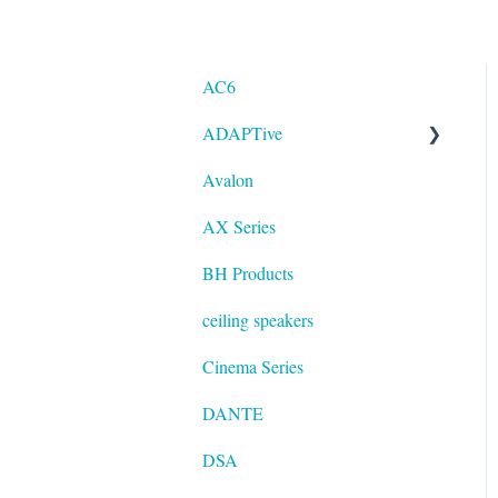
AC6
ADAPTive
Avalon
Resolution
AX Series
BH Products
ceiling speakers
Cinema Series
DANTE
DSA