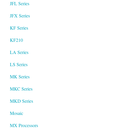
JFL Series
JFX Series
KF Series
KF210
LA Series
LS Series
MK Series
MKC Series
MKD Series
Mosaic
MX Processors