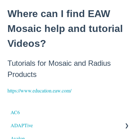
Where can I find EAW
Mosaic help and tutorial
Videos?
Tutorials for Mosaic and Radius
Products
https://www.education.eaw.com/
AC6
ADAPTive
Avalon
Resolution