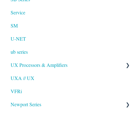
Service
SM
U-NET
ub series
UX Processors & Amplifiers
UXA // UX
EAWPilot
VFRi
Newport Series
OAA