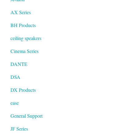
AX Series
BH Products
ceiling speakers
Cinema Series
DANTE
DSA
DX Products
ease
General Support
JF Series