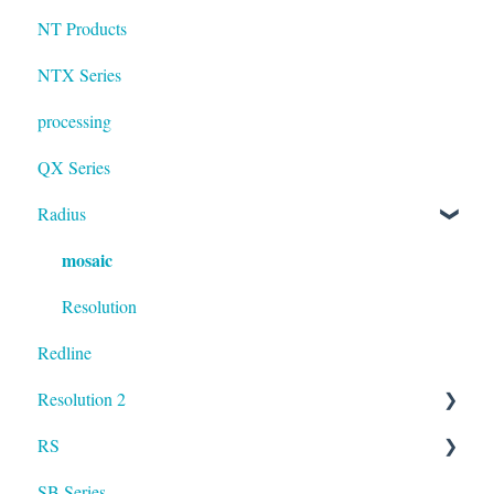
NT Products
NTX Series
processing
QX Series
Radius
mosaic
Resolution
Redline
Resolution 2
RS
UXA
SB Series
RS LA