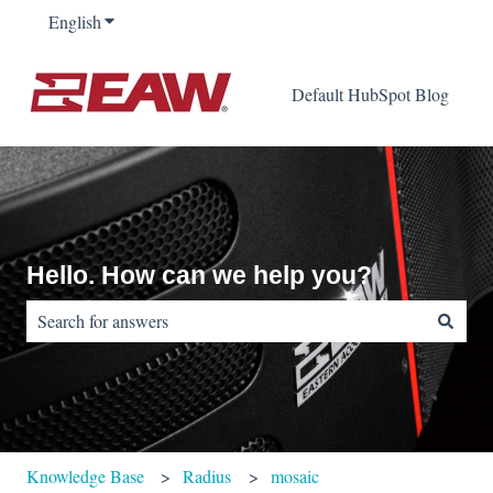
English
Show submenu for translations
Default HubSpot Blog
Hello. How can we help you?
There are no suggestions because the search field is empty.
Knowledge Base
Radius
mosaic