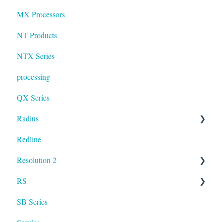
MX Processors
NT Products
NTX Series
processing
QX Series
Radius
Redline
mosaic
Resolution 2
Resolution
RS
UXA
SB Series
RS LA