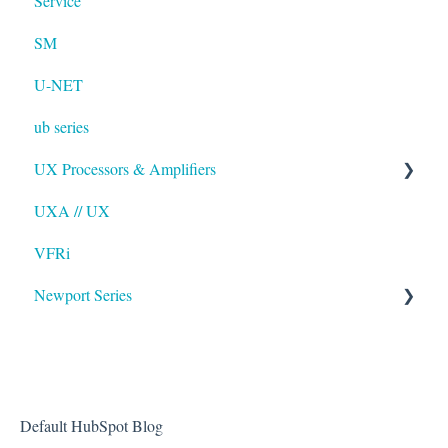
Service
SM
U-NET
ub series
UX Processors & Amplifiers
UXA // UX
EAWPilot
VFRi
Newport Series
OAA
Default HubSpot Blog