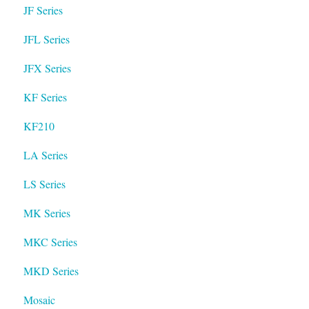
JF Series
JFL Series
JFX Series
KF Series
KF210
LA Series
LS Series
MK Series
MKC Series
MKD Series
Mosaic