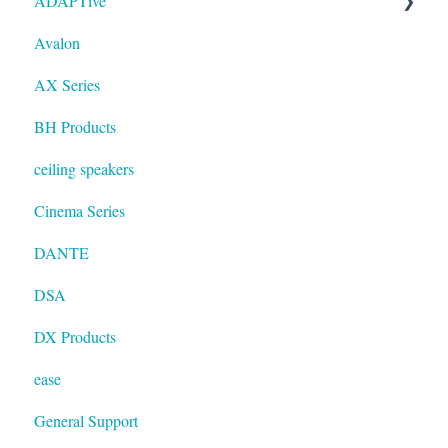
ADAPTive
Avalon
Resolution
AX Series
BH Products
ceiling speakers
Cinema Series
DANTE
DSA
DX Products
ease
General Support