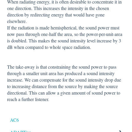
When radiating energy, it is often desirable to concentrate it in
one direction. This increases the intensity in the chosen
direction by redirecting energy that would have gone
elsewhere.
If the radiation is made hemispherical, the sound power must
now pass through one-half the area, so the power-per-unit-area
is doubled. This makes the sound intensity level increase by 3
dB when compared to whole space radiation.
The take-away is that constraining the sound power to pass
through a smaller unit area has produced a sound intensity
increase. We can compensate for the sound intensity drop due
to increasing distance from the source by making the source
directional. This can allow a given amount of sound power to
reach a further listener.
AC6