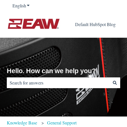
English
Show submenu for translations
Default HubSpot Blog
Hello. How can we help you?
There are no suggestions because the search field is empty.
Knowledge Base
General Support