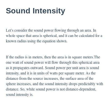
Sound Intensity
Let’s consider the sound power flowing through an area. In
whole space that area is spherical, and it can be calculated for a
known radius using the equation shown.
If the radius is in meters, then the area is in square meters.The
one watt of sound power will flow through this spherical area
as it propagates outward. Sound power per unit area is sound
intensity, and it is in units of watts per square meter. As the
distance from the source increases, the surface area of the
sphere increases, and the sound intensity drops predictably with
distance. So, while sound power is not distance-dependent,
sound intensity is.