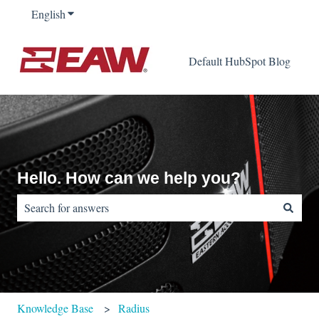
English
Show submenu for translations
Default HubSpot Blog
Hello. How can we help you?
There are no suggestions because the search field is empty.
Knowledge Base
Radius