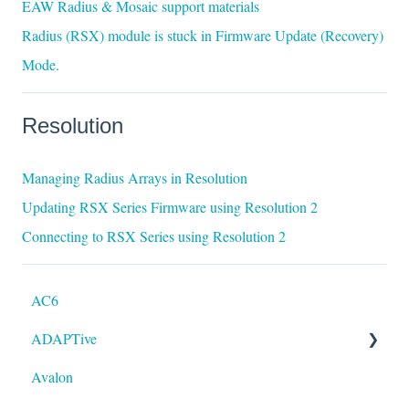
EAW Radius & Mosaic support materials
Radius (RSX) module is stuck in Firmware Update (Recovery)
Mode.
Resolution
Managing Radius Arrays in Resolution
Updating RSX Series Firmware using Resolution 2
Connecting to RSX Series using Resolution 2
AC6
ADAPTive
Avalon
Resolution