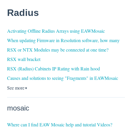
Radius
Activating Offline Radius Arrays using EAWMosaic
When updating Firmware in Resolution software, how many
RSX or NTX Modules may be connected at one time?
RSX wall bracket
RSX (Radius) Cabinets IP Rating with Rain hood
Causes and solutions to seeing "Fragments" in EAWMosaic
See more
▼
mosaic
Where can I find EAW Mosaic help and tutorial Videos?