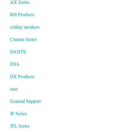
AX Series
BH Products
ceiling speakers
Cinema Series
DANTE
DSA
DX Products
ease
General Support
JF Series
JFL Series