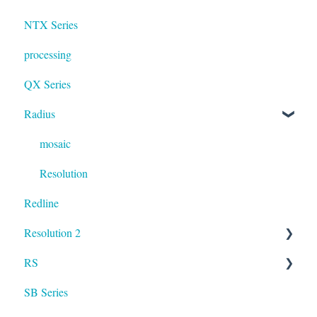
NTX Series
processing
QX Series
Radius
mosaic
Resolution
Redline
Resolution 2
RS
UXA
SB Series
RS LA