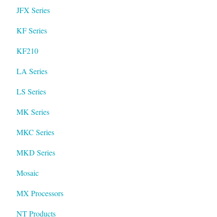
JFX Series
KF Series
KF210
LA Series
LS Series
MK Series
MKC Series
MKD Series
Mosaic
MX Processors
NT Products