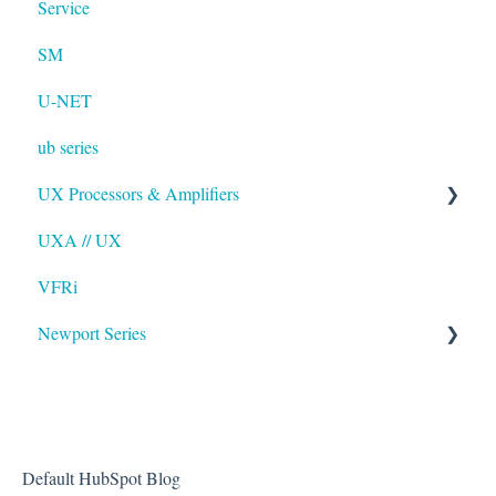
Service
SM
U-NET
ub series
UX Processors & Amplifiers
UXA // UX
EAWPilot
VFRi
Newport Series
OAA
Default HubSpot Blog