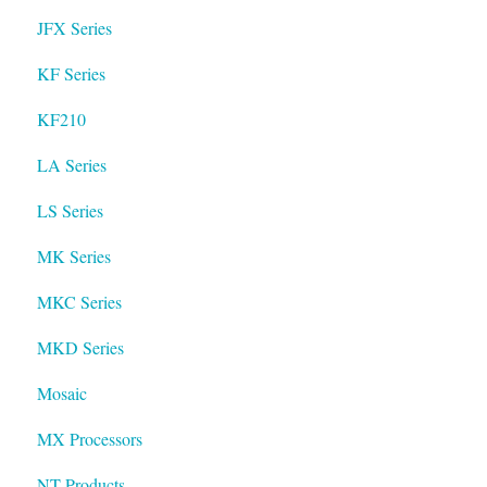
JFX Series
KF Series
KF210
LA Series
LS Series
MK Series
MKC Series
MKD Series
Mosaic
MX Processors
NT Products