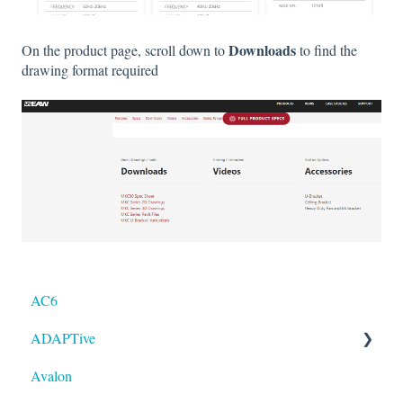
Downloads
On the product page, scroll down to
to find the
drawing format required
AC6
ADAPTive
Avalon
Resolution