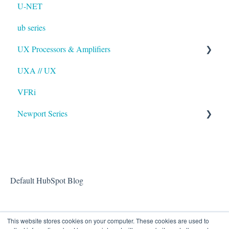
U-NET
ub series
UX Processors & Amplifiers
UXA // UX
EAWPilot
VFRi
Newport Series
OAA
Default HubSpot Blog
This website stores cookies on your computer. These cookies are used to