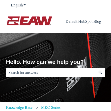
English
Show submenu for translations
Default HubSpot Blog
Hello. How can we help you?
There are no suggestions because the search field is empty.
Knowledge Base
MKC Series