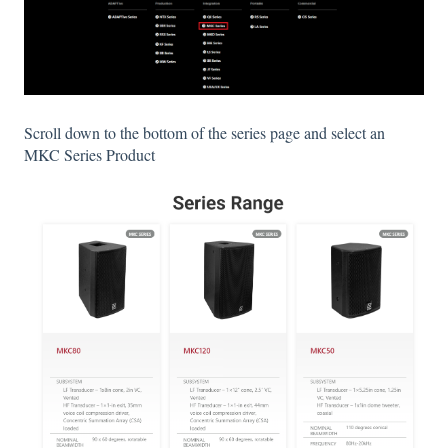
Scroll down to the bottom of the series page and select an
MKC Series Product