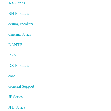
AX Series
BH Products
ceiling speakers
Cinema Series
DANTE
DSA
DX Products
ease
General Support
JF Series
JFL Series