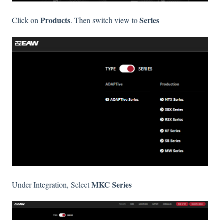
Products
Series
Click on
. Then switch view to
MKC Series
Under Integration, Select