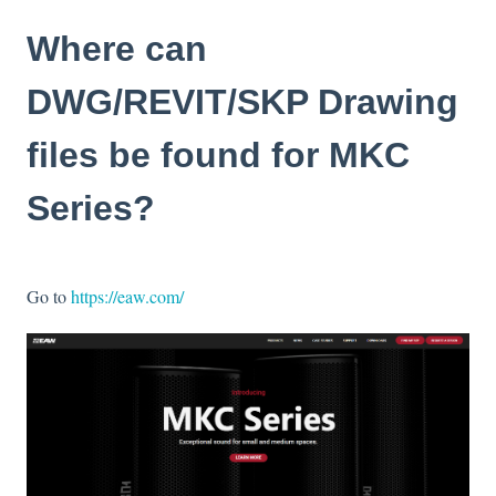
Where can
DWG/REVIT/SKP Drawing
files be found for MKC
Series?
Go to
https://eaw.com/