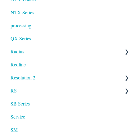
NTX Series
processing
QX Series
Radius
Redline
mosaic
Resolution 2
Resolution
RS
UXA
SB Series
RS LA
Service
SM