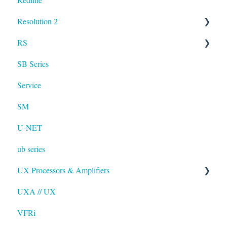
Resolution 2
Resolution
RS
UXA
SB Series
RS LA
Service
SM
U-NET
ub series
UX Processors & Amplifiers
UXA // UX
EAWPilot
VFRi