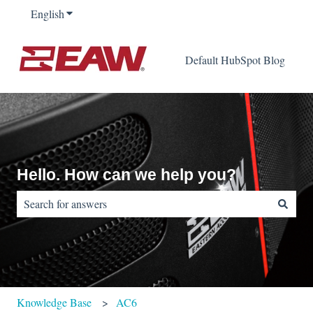
English
Show submenu for translations
Default HubSpot Blog
Hello. How can we help you?
There are no suggestions because the search field is empty.
Knowledge Base
AC6