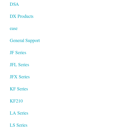
DSA
DX Products
ease
General Support
JF Series
JFL Series
JFX Series
KF Series
KF210
LA Series
LS Series