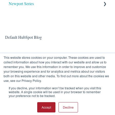
Newport Series
OAA
Default HubSpot Blog
This website stores cookies on your computer. These cookies are used to
collect information about how you interact with our website and allow us to
remember you. We use this information in order to improve and customize
your browsing experience and for analytics and metrics about our visitors
both on this website and other media. To find out more about the cookies we
use, see our Privacy Policy.
If you decline, your information won’t be tracked when you visit this
Eastern Acoustic Works
Copyright © 2026, Eastern
website. A single cookie will be used in your browser to remember
your preference not to be tracked.
Knowledge Base
Acoustic Works
Accept
Decline