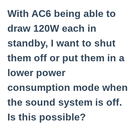
With AC6 being able to
draw 120W each in
standby, I want to shut
them off or put them in a
lower power
consumption mode when
the sound system is off.
Is this possible?