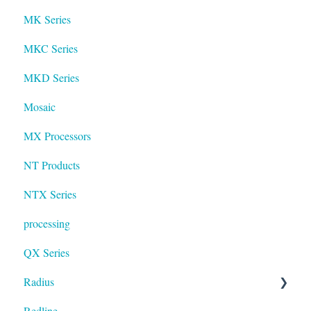
MK Series
MKC Series
MKD Series
Mosaic
MX Processors
NT Products
NTX Series
processing
QX Series
Radius
Redline
mosaic