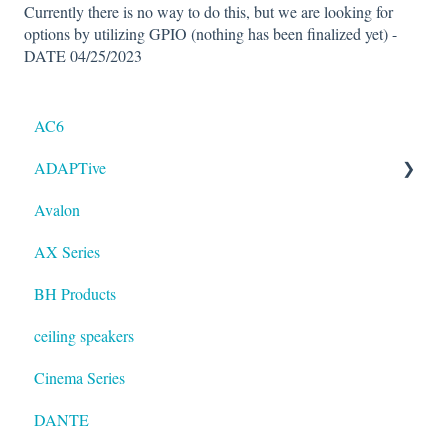
Currently there is no way to do this, but we are looking for
options by utilizing GPIO (nothing has been finalized yet) -
DATE 04/25/2023
AC6
ADAPTive
Avalon
Resolution
AX Series
BH Products
ceiling speakers
Cinema Series
DANTE